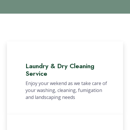
Laundry & Dry Cleaning
Service
Enjoy your wekend as we take care of
your washing, cleaning, fumigation
and landscaping needs