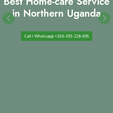
in Northern Uganda
Previous
Nex
Call / Whatsapp +256-393-228-695