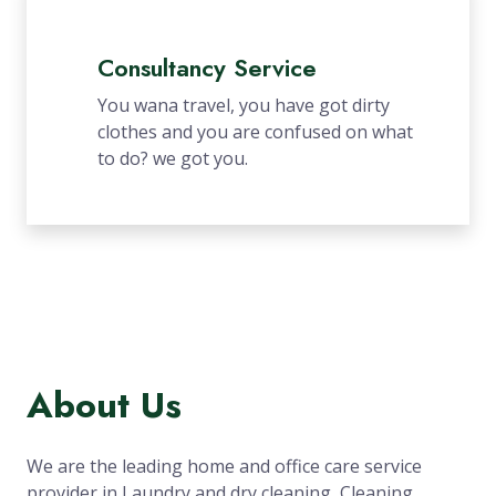
Consultancy Service
You wana travel, you have got dirty
clothes and you are confused on what
to do? we got you.
About Us
We are the leading home and office care service
provider in Laundry and dry cleaning, Cleaning