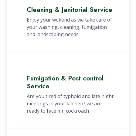
Cleaning & Janitorial Service
Enjoy your wekend as we take care of
your washing, cleaning, fumigation
and landscaping needs
Fumigation & Pest control
Service
Are you tired of typhoid and late night
meetings in your kitchen? we are
ready to face mr. cockroach