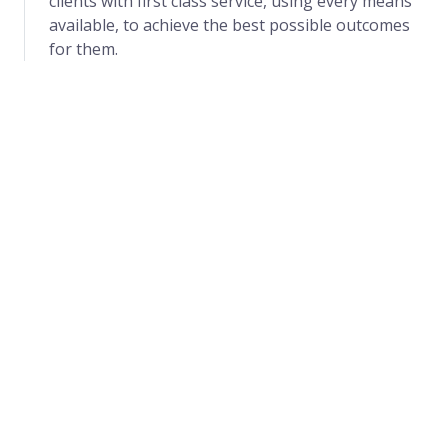
clients with first class service, using every means
available, to achieve the best possible outcomes
for them.
Mission
Partnering with the community in providing the
best Safest, Premium and Cheap home and office
care services in Uganda with a friendly, caring and
compassionate approach while providing
appropriately trained and skilled staff to ensure
continuity of care in Homes and workplaces.