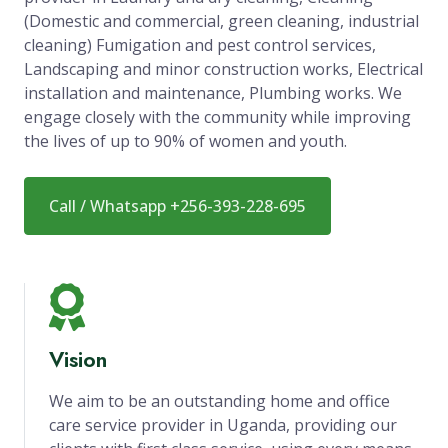
(Domestic and commercial, green cleaning, industrial
cleaning) Fumigation and pest control services,
Landscaping and minor construction works, Electrical
installation and maintenance, Plumbing works. We
engage closely with the community while improving
the lives of up to 90% of women and youth.
Call / Whatsapp +256-393-228-695
Vision
We aim to be an outstanding home and office
care service provider in Uganda, providing our